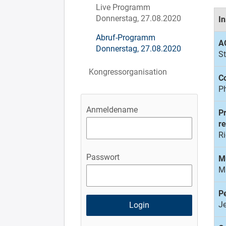
Live Programm
Donnerstag, 27.08.2020
In
Abruf-Programm
A
Donnerstag, 27.08.2020
St
Kongressorganisation
Co
Ph
Anmeldename
Pr
r
R
Passwort
M
Ma
Pe
J