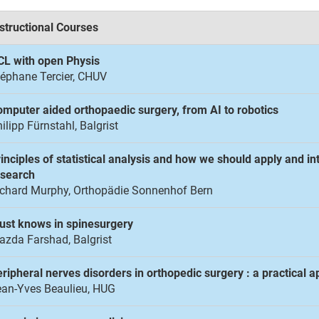
structional Courses
CL with open Physis
éphane Tercier, CHUV
mputer aided orthopaedic surgery, from AI to robotics
ilipp Fürnstahl, Balgrist
inciples of statistical analysis and how we should apply and i
esearch
ichard Murphy, Orthopädie Sonnenhof Bern
ust knows in spinesurgery
zda Farshad, Balgrist
ripheral nerves disorders in orthopedic surgery : a practical 
ean-Yves Beaulieu, HUG