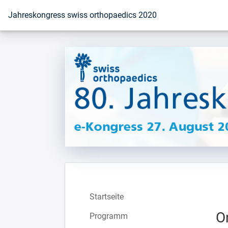
Zur Startseite
Jahreskongress swiss orthopaedics 2020
Startseite
O
Programm