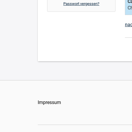
C
Passwort vergessen?
C
na
Impressum