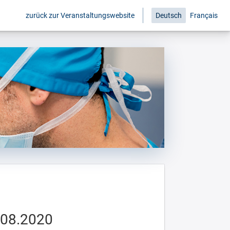
zurück zur Veranstaltungswebsite
Deutsch
Français
.08.2020