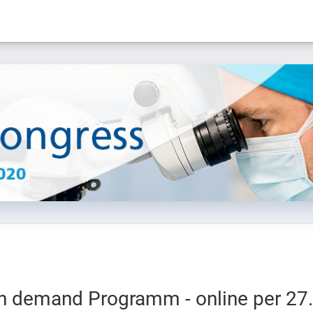
n demand Programm - online per 27