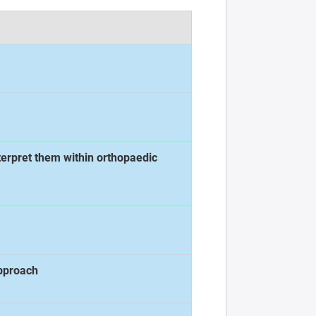
nterpret them within orthopaedic
approach