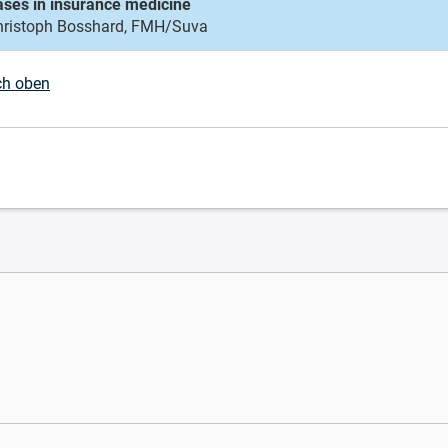
ases in insurance medicine
hristoph Bosshard, FMH/Suva
ch oben